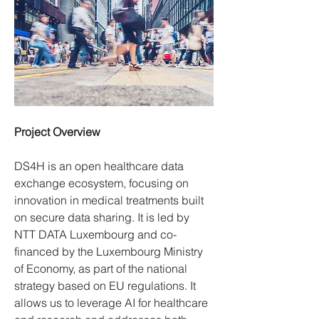
Project Overview
DS4H is an open healthcare data 
exchange ecosystem, focusing on 
innovation in medical treatments built 
on secure data sharing. It is led by 
NTT DATA Luxembourg and co-
financed by the Luxembourg Ministry 
of Economy, as part of the national 
strategy based on EU regulations. It 
allows us to leverage AI for healthcare 