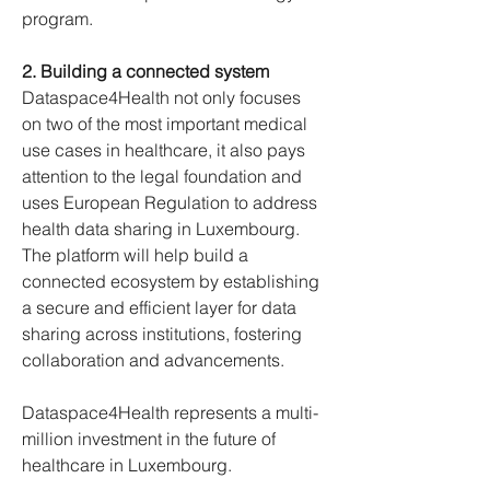
program.
2. Building a connected system
Dataspace4Health not only focuses 
on two of the most important medical 
use cases in healthcare, it also pays 
attention to the legal foundation and 
uses European Regulation to address 
health data sharing in Luxembourg. 
The platform will help build a 
connected ecosystem by establishing 
a secure and efficient layer for data 
sharing across institutions, fostering 
collaboration and advancements.
Dataspace4Health represents a multi-
million investment in the future of 
healthcare in Luxembourg.