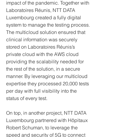
impact of the pandemic. Together with 
Laboratoires Réunis, NTT DATA 
Luxembourg created a fully digital 
system to manage the testing process. 
The multicloud solution ensured that 
clinical information was securely 
stored on Laboratoires Réunis’s 
private cloud with the AWS cloud 
providing the scalability needed for 
the rest of the solution, in a secure 
manner. By leveraging our multicloud 
expertise they processed 20,000 tests 
per day with full visibility into the 
status of every test.
On top, in another project, NTT DATA 
Luxembourg partnered with Hôpitaux 
Robert Schuman, to leverage the 
speed and security of 5G to connect 