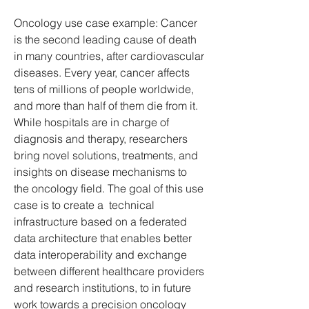
Oncology use case example: Cancer 
is the second leading cause of death 
in many countries, after cardiovascular 
diseases. Every year, cancer affects 
tens of millions of people worldwide, 
and more than half of them die from it. 
While hospitals are in charge of 
diagnosis and therapy, researchers 
bring novel solutions, treatments, and 
insights on disease mechanisms to 
the oncology field. The goal of this use 
case is to create a  technical 
infrastructure based on a federated 
data architecture that enables better 
data interoperability and exchange 
between different healthcare providers 
and research institutions, to in future 
work towards a precision oncology 