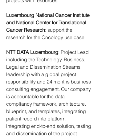
projects with resources.
Luxembourg National Cancer Institute 
and National Center for Translational 
Cancer Research
: support the 
research for the Oncology use case.
NTT DATA Luxembourg
: Project Lead 
including the Technology, Business, 
Legal and Dissemination Streams 
leadership with a global project 
responsibility and 24 months business 
consulting engagement. Our company 
is accountable for the data 
compliancy framework, architecture, 
blueprint, and templates, integrating 
patient record into platform, 
integrating end-to-end solution, testing 
and dissemination of the project 