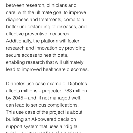
between research, clinicians and 
care, with the ultimate goal to improve 
diagnoses and treatments, come to a 
better understanding of diseases, and 
effective preventive measures.
Additionally, the platform will foster 
research and innovation by providing 
secure access to health data, 
enabling research that will ultimately 
lead to improved healthcare outcomes.
Diabetes use case example: Diabetes 
affects millions – projected 783 million 
by 2045 – and, if not managed well, 
can lead to serious complications. 
This use case of the project is about 
building an AI-powered decision 
support system that uses a “digital 