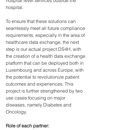
hospital level services outside the 
hospital.
To ensure that these solutions can 
seamlessly meet all future compliance 
requirements, especially in the area of 
healthcare data exchange, the next 
step is our actual project DS4H, with 
the creation of a health data exchange 
platform that can be deployed both in 
Luxembourg and across Europe, with 
the potential to revolutionize patient 
outcomes and experiences. This 
project is further strengthened by two 
use cases focusing on major 
diseases, namely Diabetes and 
Oncology.
Role of each partner: