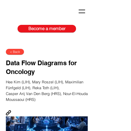
Become a member
< Back
Data Flow Diagrams for
Oncology
Hee Kim (LIH), Mary Roszel (LIH), Maximilian
Fünfgeld (LIH), Reka Toth (LIH),
Casper Arij Van Den Berg (HRS), Nour-El-Houda
Moussaoui (HRS)