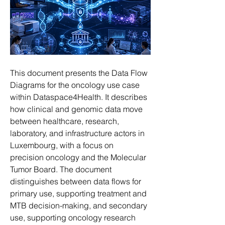
This document presents the Data Flow 
Diagrams for the oncology use case 
within Dataspace4Health. It describes 
how clinical and genomic data move 
between healthcare, research, 
laboratory, and infrastructure actors in 
Luxembourg, with a focus on 
precision oncology and the Molecular 
Tumor Board. The document 
distinguishes between data flows for 
primary use, supporting treatment and 
MTB decision-making, and secondary 
use, supporting oncology research 