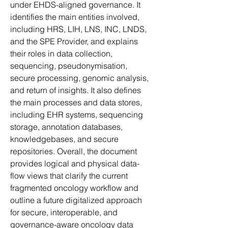
under EHDS-aligned governance. It 
identifies the main entities involved, 
including HRS, LIH, LNS, INC, LNDS, 
and the SPE Provider, and explains 
their roles in data collection, 
sequencing, pseudonymisation, 
secure processing, genomic analysis, 
and return of insights. It also defines 
the main processes and data stores, 
including EHR systems, sequencing 
storage, annotation databases, 
knowledgebases, and secure 
repositories. Overall, the document 
provides logical and physical data-
flow views that clarify the current 
fragmented oncology workflow and 
outline a future digitalized approach 
for secure, interoperable, and 
governance-aware oncology data 