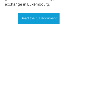
exchange in Luxembourg.
Read the full document