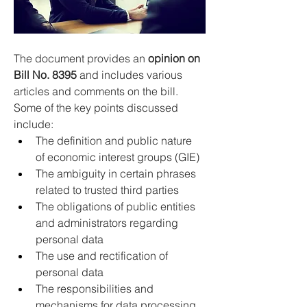
The document provides an 
opinion on 
Bill No. 8395
 and includes various 
articles and comments on the bill. 
Some of the key points discussed 
include:
The definition and public nature 
of economic interest groups (GIE) 
The ambiguity in certain phrases 
related to trusted third parties 
The obligations of public entities 
and administrators regarding 
personal data 
The use and rectification of 
personal data 
The responsibilities and 
mechanisms for data processing 