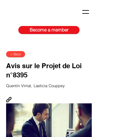
Become a member
< Back
Avis sur le Projet de Loi
n°8395
Quentin Virriat, Laeticia Couppey