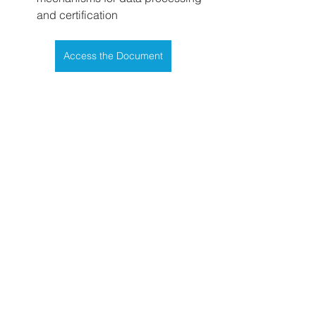
and certification
Access the Document