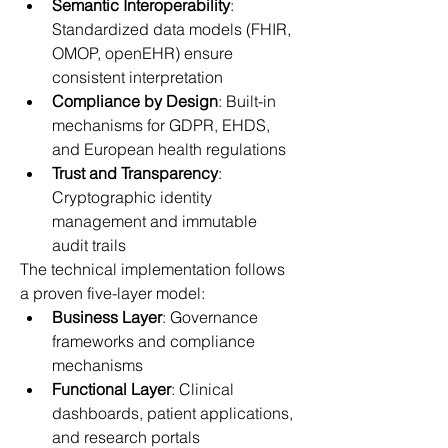
Semantic Interoperability
: 
Standardized data models (FHIR, 
OMOP, openEHR) ensure 
consistent interpretation 
Compliance by Design
: Built-in 
mechanisms for GDPR, EHDS, 
and European health regulations 
Trust and Transparency
: 
Cryptographic identity 
management and immutable 
audit trails 
The technical implementation follows 
a proven five-layer model: 
Business Layer
: Governance 
frameworks and compliance 
mechanisms 
Functional Layer
: Clinical 
dashboards, patient applications, 
and research portals 