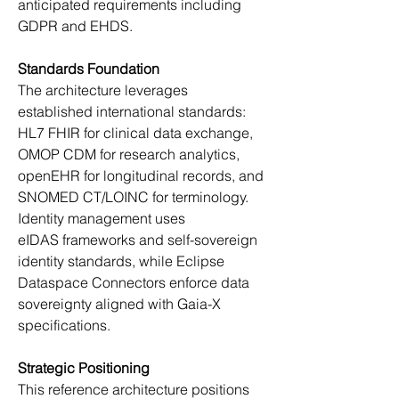
anticipated requirements including 
GDPR and EHDS. 
Standards Foundation
The architecture leverages 
established international standards: 
HL7 FHIR for clinical data exchange, 
OMOP CDM for research analytics, 
openEHR for longitudinal records, and 
SNOMED CT/LOINC for terminology. 
Identity management uses 
eIDAS frameworks and self-sovereign 
identity standards, while Eclipse 
Dataspace Connectors enforce data 
sovereignty aligned with Gaia-X 
specifications. 
Strategic Positioning
This reference architecture positions 