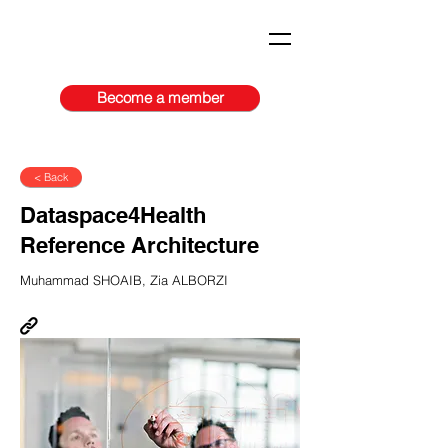
Become a member
< Back
​​Dataspace4Health
Reference Architecture​
Muhammad SHOAIB, Zia ALBORZI