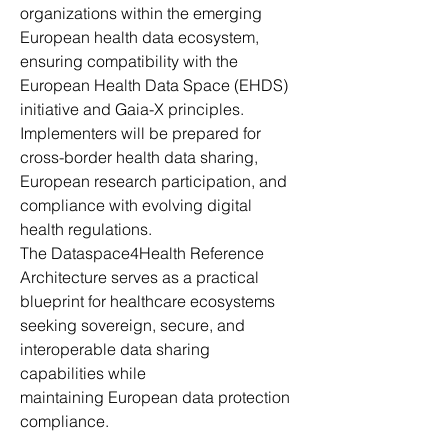
organizations within the emerging 
European health data ecosystem, 
ensuring compatibility with the 
European Health Data Space (EHDS) 
initiative and Gaia-X principles. 
Implementers will be prepared for 
cross-border health data sharing, 
European research participation, and 
compliance with evolving digital 
health regulations. 
The Dataspace4Health Reference 
Architecture serves as a practical 
blueprint for healthcare ecosystems 
seeking sovereign, secure, and 
interoperable data sharing 
capabilities while 
maintaining European data protection 
compliance. 