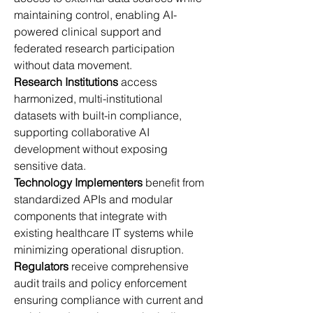
maintaining control, enabling AI-
powered clinical support and 
federated research participation 
without data movement. 
Research Institutions
 access 
harmonized, multi-institutional 
datasets with built-in compliance, 
supporting collaborative AI 
development without exposing 
sensitive data. 
Technology Implementers
 benefit from 
standardized APIs and modular 
components that integrate with 
existing healthcare IT systems while 
minimizing operational disruption. 
Regulators
 receive comprehensive 
audit trails and policy enforcement 
ensuring compliance with current and 