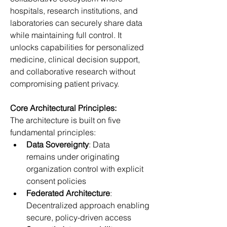
hospitals, research institutions, and 
laboratories can securely share data 
while maintaining full control. It 
unlocks capabilities for personalized 
medicine, clinical decision support, 
and collaborative research without 
compromising patient privacy. 
Core Architectural Principles:
The architecture is built on five 
fundamental principles: 
Data Sovereignty
: Data 
remains under originating 
organization control with explicit 
consent policies 
Federated Architecture
: 
Decentralized approach enabling 
secure, policy-driven access 