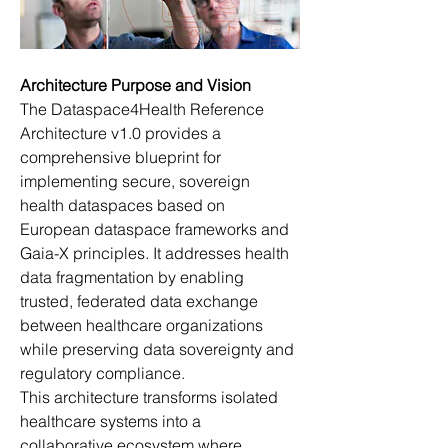
Architecture Purpose and Vision
The Dataspace4Health Reference 
Architecture v1.0 provides a 
comprehensive blueprint for 
implementing secure, sovereign 
health dataspaces based on 
European dataspace frameworks and 
Gaia-X principles. It addresses health 
data fragmentation by enabling 
trusted, federated data exchange 
between healthcare organizations 
while preserving data sovereignty and 
regulatory compliance. 
This architecture transforms isolated 
healthcare systems into a 
collaborative ecosystem where 