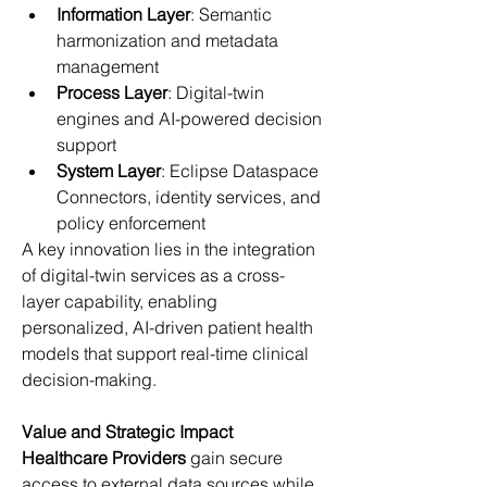
Information Layer
: Semantic 
harmonization and metadata 
management 
Process Layer
: Digital-twin 
engines and AI-powered decision 
support 
System Layer
: Eclipse Dataspace 
Connectors, identity services, and 
policy enforcement 
A key innovation lies in the integration 
of digital-twin services as a cross-
layer capability, enabling 
personalized, AI-driven patient health 
models that support real-time clinical 
decision-making. 
Value and Strategic Impact
Healthcare Providers
 gain secure 
access to external data sources while 