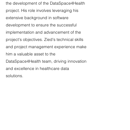
the development of the DataSpace4Health
project. His role involves leveraging his
extensive background in software
development to ensure the successful
implementation and advancement of the
project's objectives. Zied's technical skills
and project management experience make
him a valuable asset to the
DataSpace4Health team, driving innovation
and excellence in healthcare data
solutions.
Marta Duponselle, Dataspace4Health
Dissemination Stream Leader