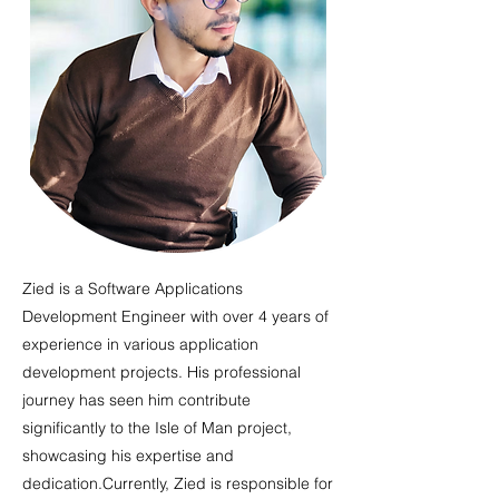
Zied is a Software Applications
Development Engineer with over 4 years of
experience in various application
development projects. His professional
journey has seen him contribute
significantly to the Isle of Man project,
showcasing his expertise and
dedication.Currently, Zied is responsible for