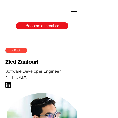
Become a member
< Back
Zied Zaafouri
Software Developer Engineer
NTT DATA