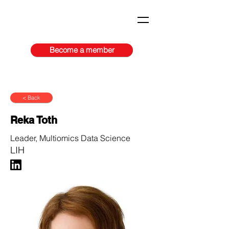
Become a member
< Back
Reka Toth
Leader, Multiomics Data Science
LIH