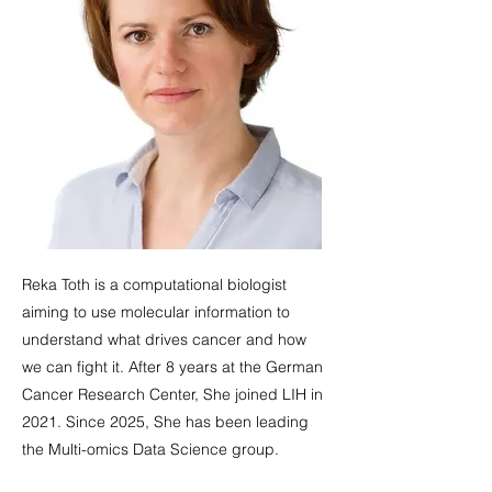
Reka Toth is a computational biologist
aiming to use molecular information to
understand what drives cancer and how
we can fight it. After 8 years at the German
Cancer Research Center, She joined LIH in
2021. Since 2025, She has been leading
the Multi-omics Data Science group.