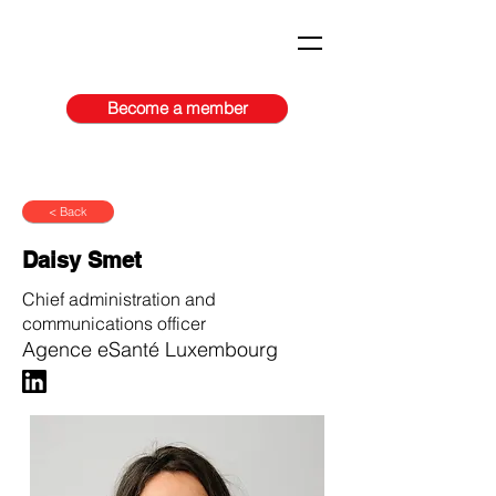
Become a member
< Back
Daisy Smet
Chief administration and
communications officer
Agence eSanté Luxembourg