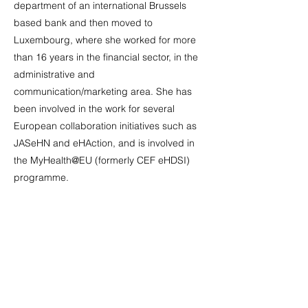
department of an international Brussels
based bank and then moved to
Luxembourg, where she worked for more
than 16 years in the financial sector, in the
administrative and
communication/marketing area. She has
been involved in the work for several
European collaboration initiatives such as
JASeHN and eHAction, and is involved in
the MyHealth@EU (formerly CEF eHDSI)
programme.
Marta Duponselle, Dataspace4Health
Dissemination Stream Leader