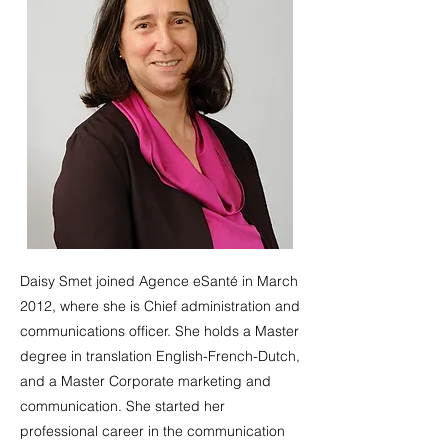
Daisy Smet joined Agence eSanté in March
2012, where she is Chief administration and
communications officer. She holds a Master
degree in translation English-French-Dutch,
and a Master Corporate marketing and
communication. She started her
professional career in the communication