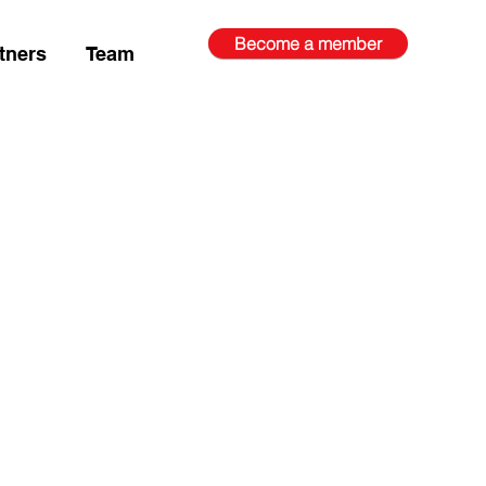
Become a member
tners
Team