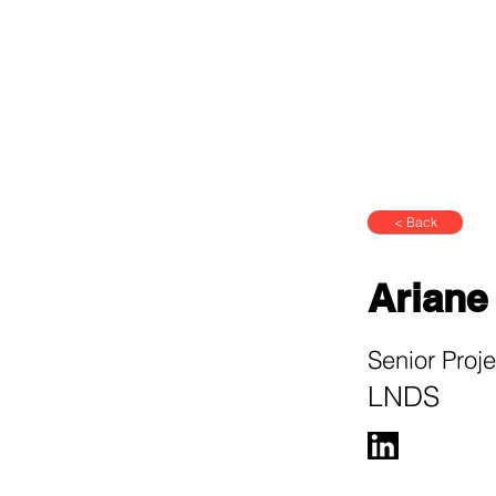
< Back
Ariane
Senior Proj
LNDS