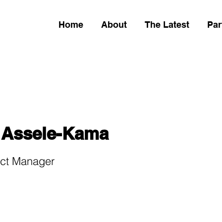
Home
About
The Latest
Par
 Assele-Kama
ect Manager