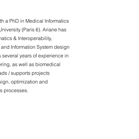
th a PhD in Medical Informatics
niversity (Paris 6). Ariane has
atics & Interoperability,
n and Information System design
 several years of experience in
ring, as well as biomedical
ads / supports projects
sign, optimization and
ss processes.