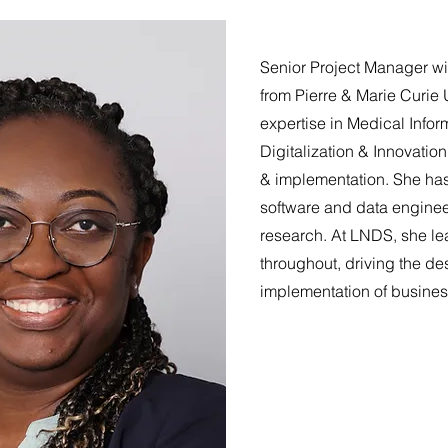
Senior Project Manager wi
from Pierre & Marie Curie U
expertise in Medical Inform
Digitalization & Innovatio
& implementation. She has
software and data enginee
research. At LNDS, she le
throughout, driving the de
implementation of busine