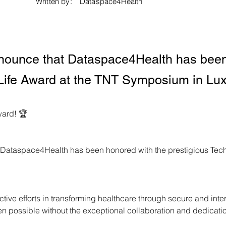
Written by:
Dataspace4Health
announce that Dataspace4Health has been
r Life Award at the TNT Symposium in L
ward! 🏆
t Dataspace4Health has been honored with the prestigious Tech 
tive efforts in transforming healthcare through secure and int
n possible without the exceptional collaboration and dedicatio