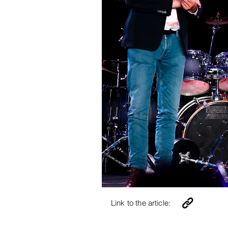
Link to the article: