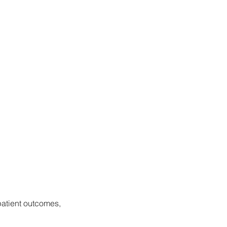
patient outcomes, 