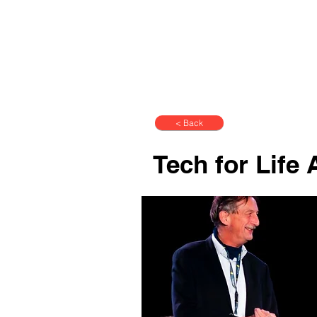
< Back
Tech for Life