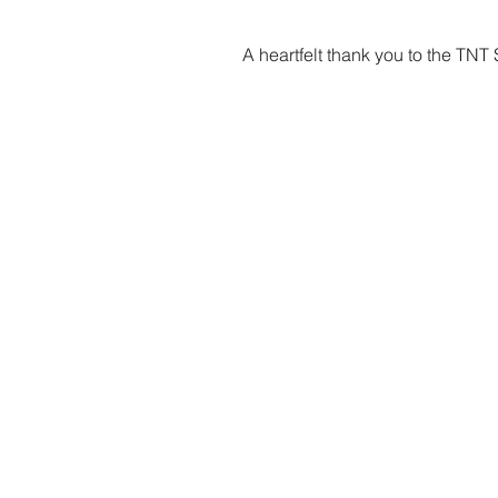
A heartfelt thank you to the TNT
Marta Duponselle, Dataspace4Hea
marta.duponselle@global.ntt
Phone number: +352 621233531
Join Dataspace4Luxembourg Com