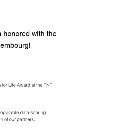
 honored with the
uxembourg!
for Life Award at the TNT 
eroperable data-sharing 
n of our partners: