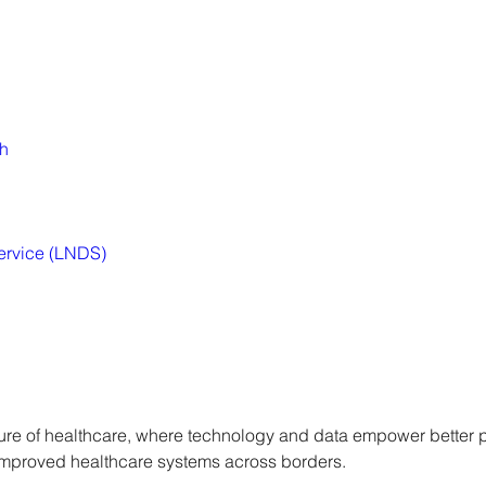
th
ervice (LNDS)
uture of healthcare, where technology and data empower better 
mproved healthcare systems across borders.