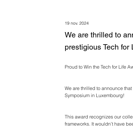
19 nov. 2024
We are thrilled to 
prestigious Tech fo
Proud to Win the Tech for Life A
We are thrilled to announce tha
Symposium in Luxembourg!
This award recognizes our collec
frameworks. It wouldn’t have bee