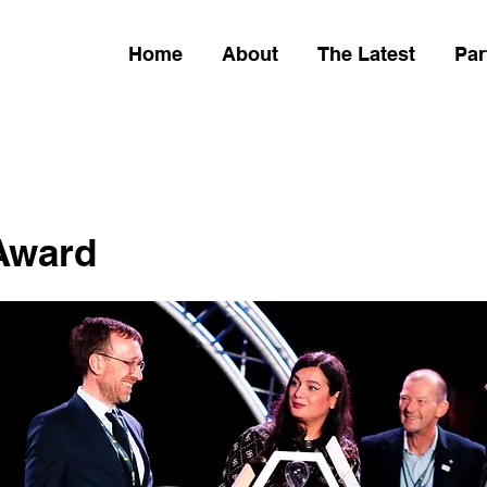
Home
About
The Latest
Par
 Award