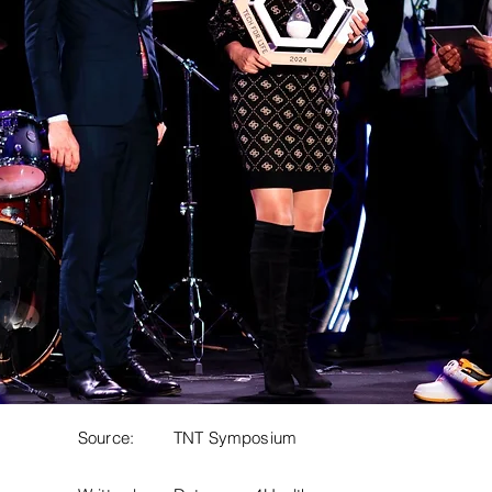
Source:
TNT Symposium