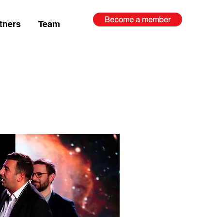
Become a member
tners
Team