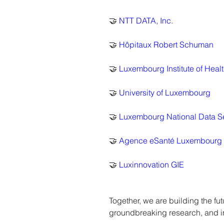
🤝 
NTT DATA, Inc.
🤝 
Hôpitaux Robert Schuman
🤝 
Luxembourg Institute of Heal
🤝 
University of Luxembourg
🤝 
Luxembourg National Data S
🤝 
Agence eSanté Luxembourg
🤝 
Luxinnovation GIE
Together, we are building the f
groundbreaking research, and i