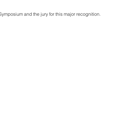
 Symposium and the jury for this major recognition. 
lth Dissemination Stream Leader
munity