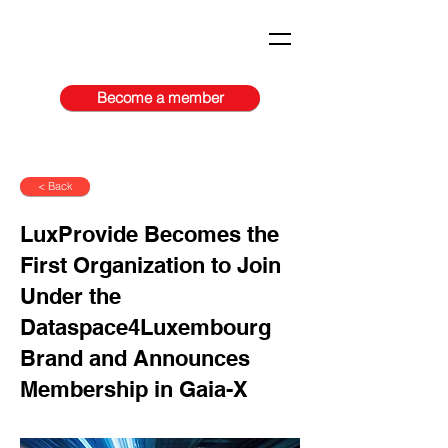
Become a member
< Back
LuxProvide Becomes the
First Organization to Join
Under the
Dataspace4Luxembourg
Brand and Announces
Membership in Gaia-X