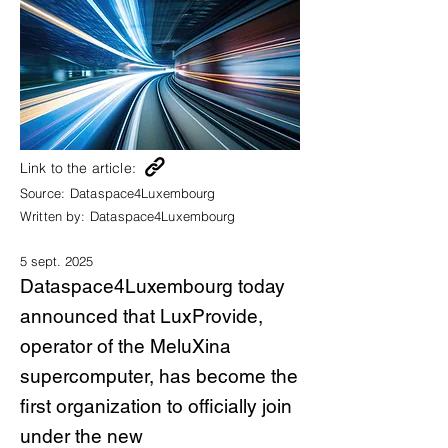
Link to the article:
Source:
Dataspace4Luxembourg
Written by:
Dataspace4Luxembourg
5 sept. 2025
Dataspace4Luxembourg today
announced that LuxProvide,
operator of the MeluXina
supercomputer, has become the
first organization to officially join
under the new