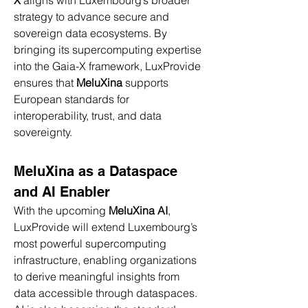
X
 aligns with Luxembourg’s broader 
strategy to advance secure and 
sovereign data ecosystems. By 
bringing its supercomputing expertise 
into the Gaia-X framework, LuxProvide 
ensures that 
MeluXina
 supports 
European standards for 
interoperability, trust, and data 
sovereignty.
MeluXina as a Dataspace 
and AI Enabler
With the upcoming 
MeluXina AI
, 
LuxProvide will extend Luxembourg’s 
most powerful supercomputing 
infrastructure, enabling organizations 
to derive meaningful insights from 
data accessible through dataspaces. 