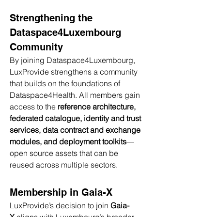
Strengthening the 
Dataspace4Luxembourg 
Community
By joining Dataspace4Luxembourg, 
LuxProvide strengthens a community 
that builds on the foundations of 
Dataspace4Health. All members gain 
access to the 
reference architecture, 
federated catalogue, identity and trust 
services, data contract and exchange 
modules, and deployment toolkits
—
open source assets that can be 
reused across multiple sectors.
Membership in Gaia-X
LuxProvide’s decision to join 
Gaia-