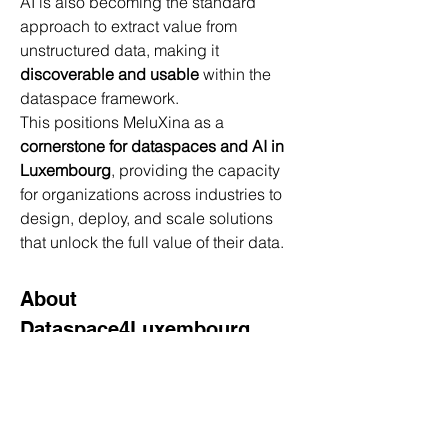
AI is also becoming the standard 
approach to extract value from 
unstructured data, making it 
discoverable and usable
 within the 
dataspace framework.
This positions MeluXina as a 
cornerstone for dataspaces and AI in 
Luxembourg
, providing the capacity 
for organizations across industries to 
design, deploy, and scale solutions 
that unlock the full value of their data.
About 
Dataspace4Luxembourg
Dataspace4Luxembourg is the 
evolution of Dataspace4Health, 
expanding its frameworks for secure, 
sovereign, and interoperable data 