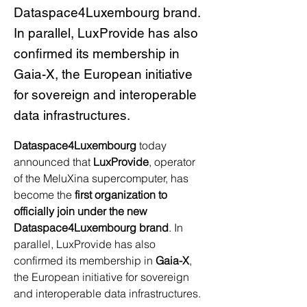
Dataspace4Luxembourg brand.
In parallel, LuxProvide has also
confirmed its membership in
Gaia-X, the European initiative
for sovereign and interoperable
data infrastructures.
Dataspace4Luxembourg
 today 
announced that 
LuxProvide
, operator 
of the MeluXina supercomputer, has 
become the 
first organization to 
officially join under the new 
Dataspace4Luxembourg brand
. In 
parallel, LuxProvide has also 
confirmed its membership in 
Gaia-X
, 
the European initiative for sovereign 
and interoperable data infrastructures.