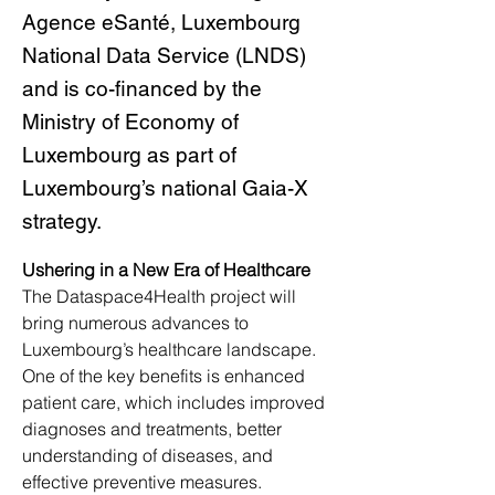
Agence eSanté, Luxembourg
National Data Service (LNDS)
and is co-financed by the
Ministry of Economy of
Luxembourg as part of
Luxembourg’s national Gaia-X
strategy.
Ushering in a New Era of Healthcare
The Dataspace4Health project will 
bring numerous advances to 
Luxembourg’s healthcare landscape. 
One of the key benefits is enhanced 
patient care, which includes improved 
diagnoses and treatments, better 
understanding of diseases, and 
effective preventive measures. 