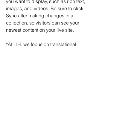
you want to display, such as rich text, 
images, and videos. Be sure to click 
Sync after making changes in a 
collection, so visitors can see your 
newest content on your live site. 
“At LIH, we focus on translational 
research to support improving 
healthcare outcomes” 
added 
Prof. Dr. Ulf Nehrbass
Transforming Healthcare Data 
Utilisation
Bert Verdonck
, 
CEO at LNDS explains 
the transformative nature of the project, 
” Dataspace4Health allows us to bring 
the data space concepts to 
Luxembourg and to pioneer its 
application in the health domain, to 