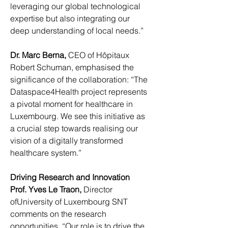
leveraging our global technological 
expertise but also integrating our 
deep understanding of local needs.”
Dr. Marc Berna, 
CEO of Hôpitaux 
Robert Schuman, emphasised the 
significance of the collaboration: “The 
Dataspace4Health project represents 
a pivotal moment for healthcare in 
Luxembourg. We see this initiative as 
a crucial step towards realising our 
vision of a digitally transformed 
healthcare system.”
Driving Research and Innovation
Prof. Yves Le Traon, 
Director 
ofUniversity of Luxembourg SNT 
comments on the research 
opportunities, “Our role is to drive the 