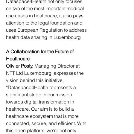
Dataspace4Health not only focuses 
on two of the most important medical 
use cases in healthcare, it also pays 
attention to the legal foundation and 
uses European Regulation to address 
health data sharing in Luxembourg
A Collaboration for the Future of 
Healthcare
Olivier Posty, 
Managing Director at 
NTT Ltd Luxembourg, expresses the 
vision behind this initiative, 
“Dataspace4Health represents a 
significant stride in our mission 
towards digital transformation in 
healthcare. Our aim is to build a 
healthcare ecosystem that is more 
connected, secure, and efficient. With 
this open platform, we’re not only 