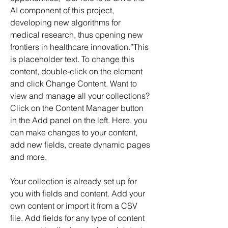
AI component of this project, 
developing new algorithms for 
medical research, thus opening new 
frontiers in healthcare innovation.”This 
is placeholder text. To change this 
content, double-click on the element 
and click Change Content. Want to 
view and manage all your collections? 
Click on the Content Manager button 
in the Add panel on the left. Here, you 
can make changes to your content, 
add new fields, create dynamic pages 
and more.
Your collection is already set up for 
you with fields and content. Add your 
own content or import it from a CSV 
file. Add fields for any type of content 