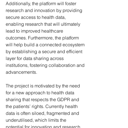
Additionally, the platform will foster 
research and innovation by providing 
secure access to health data, 
enabling research that will ultimately 
lead to improved healthcare 
outcomes. Furthermore, the platform 
will help build a connected ecosystem 
by establishing a secure and efficient 
layer for data sharing across 
institutions, fostering collaboration and 
advancements.
The project is motivated by the need 
for a new approach to health data 
sharing that respects the GDPR and 
the patients’ rights. Currently health 
data is often siloed, fragmented and 
underutilised, which limits the 
potential for innovation and research. 