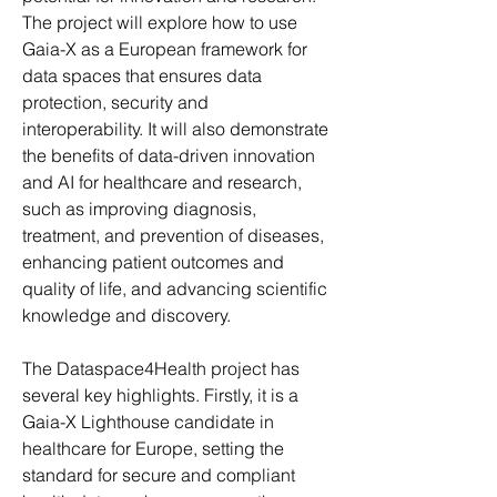
The project will explore how to use 
Gaia-X as a European framework for 
data spaces that ensures data 
protection, security and 
interoperability. It will also demonstrate 
the benefits of data-driven innovation 
and AI for healthcare and research, 
such as improving diagnosis, 
treatment, and prevention of diseases, 
enhancing patient outcomes and 
quality of life, and advancing scientific 
knowledge and discovery.
The Dataspace4Health project has 
several key highlights. Firstly, it is a 
Gaia-X Lighthouse candidate in 
healthcare for Europe, setting the 
standard for secure and compliant 