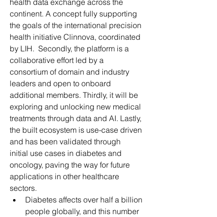
health data exchange across the 
continent. A concept fully supporting 
the goals of the international precision 
health initiative Clinnova, coordinated 
by LIH.  Secondly, the platform is a 
collaborative effort led by a 
consortium of domain and industry 
leaders and open to onboard 
additional members. Thirdly, it will be 
exploring and unlocking new medical 
treatments through data and AI. Lastly, 
the built ecosystem is use-case driven 
and has been validated through 
initial use cases in diabetes and 
oncology, paving the way for future 
applications in other healthcare 
sectors.
Diabetes affects over half a billion 
people globally, and this number 