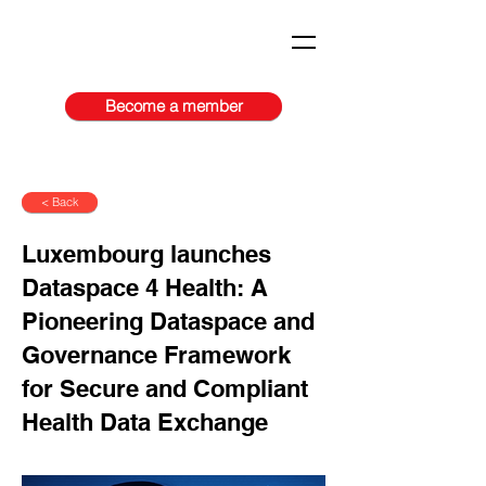
Become a member
< Back
Luxembourg launches
Dataspace 4 Health: A
Pioneering Dataspace and
Governance Framework
for Secure and Compliant
Health Data Exchange