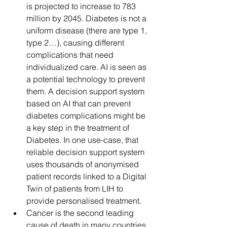
is projected to increase to 783 
million by 2045. Diabetes is not a 
uniform disease (there are type 1, 
type 2…), causing different 
complications that need 
individualized care. AI is seen as 
a potential technology to prevent 
them. A decision support system 
based on AI that can prevent 
diabetes complications might be 
a key step in the treatment of 
Diabetes. In one use-case, that 
reliable decision support system 
uses thousands of anonymised 
patient records linked to a Digital 
Twin of patients from LIH to 
provide personalised treatment.
Cancer is the second leading 
cause of death in many countries, 