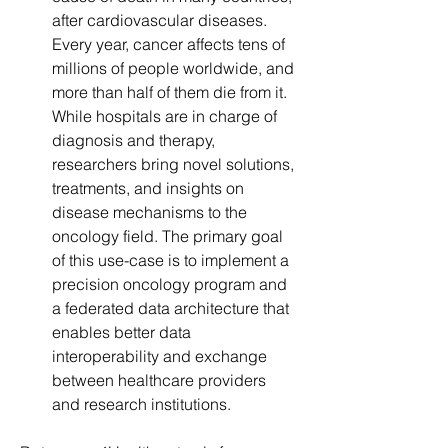
after cardiovascular diseases. 
Every year, cancer affects tens of 
millions of people worldwide, and 
more than half of them die from it. 
While hospitals are in charge of 
diagnosis and therapy, 
researchers bring novel solutions, 
treatments, and insights on 
disease mechanisms to the 
oncology field. The primary goal 
of this use-case is to implement a 
precision oncology program and 
a federated data architecture that 
enables better data 
interoperability and exchange 
between healthcare providers 
and research institutions.