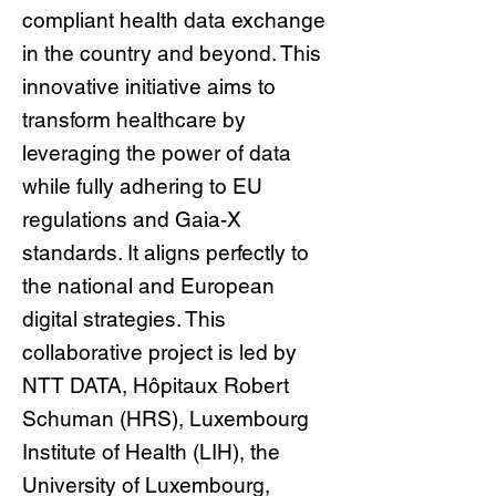
compliant health data exchange
in the country and beyond. This
innovative initiative aims to
transform healthcare by
leveraging the power of data
while fully adhering to EU
regulations and Gaia-X
standards. It aligns perfectly to
the national and European
digital strategies. This
collaborative project is led by
NTT DATA, Hôpitaux Robert
Schuman (HRS), Luxembourg
Institute of Health (LIH), the
University of Luxembourg,