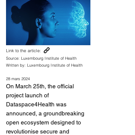
Link to the article:
Source:
Luxembourg Institute of Health
Written by:
Luxembourg Institute of Health
28 mars 2024
On March 25th, the official
project launch of
Dataspace4Health was
announced, a groundbreaking
open ecosystem designed to
revolutionise secure and