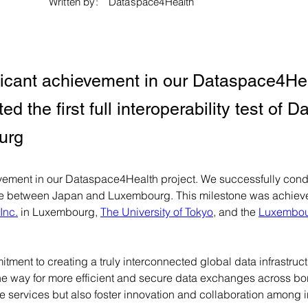
Written by:
Dataspace4Health
ficant achievement in our Dataspace4Hea
d the first full interoperability test of
urg
ement in our Dataspace4Health project. We successfully conduct
ace between Japan and Luxembourg. This milestone was achieved
Inc.
 in Luxembourg, 
The University of Tokyo
, and the 
Luxembour
tment to creating a truly interconnected global data infrastructu
the way for more efficient and secure data exchanges across bord
e services but also foster innovation and collaboration among i