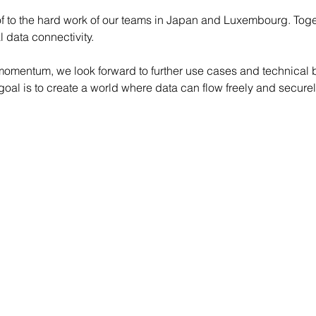
oof to the hard work of our teams in Japan and Luxembourg. Toge
l data connectivity.
 momentum, we look forward to further use cases and technical 
al is to create a world where data can flow freely and securel
lth Dissemination Stream Leader