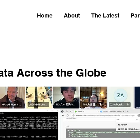
Home
About
The Latest
Par
ata Across the Globe