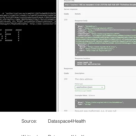
Source:
Dataspace4Health