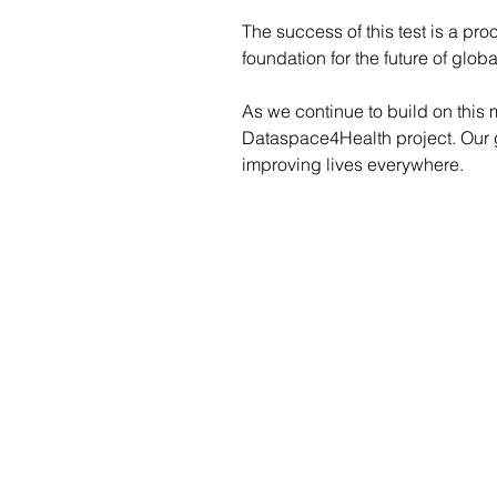
The success of this test is a pr
foundation for the future of globa
As we continue to build on this
Dataspace4Health project. Our go
improving lives everywhere.
Marta Duponselle, Dataspace4Hea
marta.duponselle@global.ntt
Phone number: +352 621233531