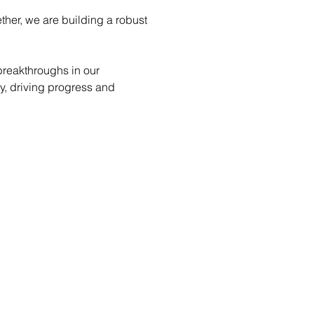
ther, we are building a robust 
breakthroughs in our 
y, driving progress and 
SOCIAL MEDIA.
Luxembourg, Capellen
89D, Rue Pafebruch