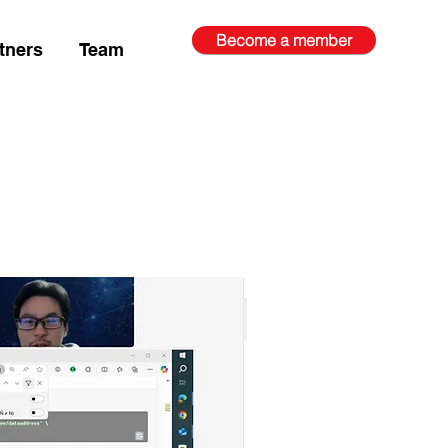
Become a member
tners
Team