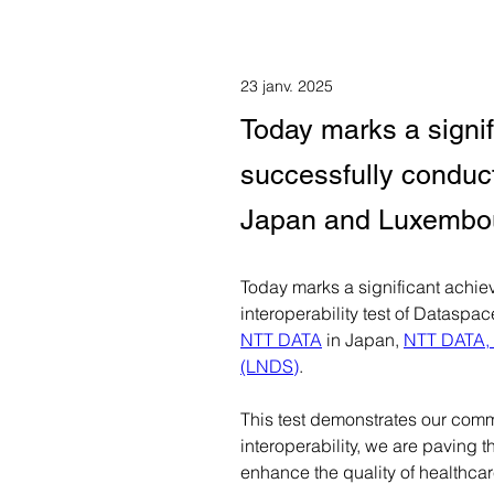
23 janv. 2025
Today marks a signi
successfully conducte
Japan and Luxembo
Today marks a significant achiev
interoperability test of Datasp
NTT DATA
 in Japan, 
NTT DATA, 
(LNDS)
.
This test demonstrates our commi
interoperability, we are paving 
enhance the quality of healthcar