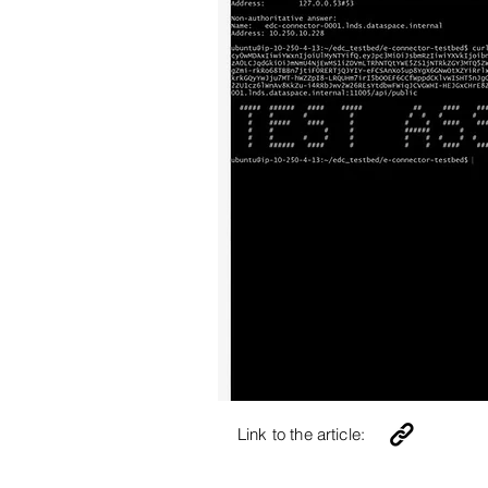
Link to the article: