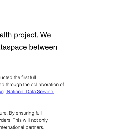
lth project. We
 Dataspace between
ed the first full 
 through the collaboration of 
g National Data Service 
re. By ensuring full 
ers. This will not only 
nternational partners.