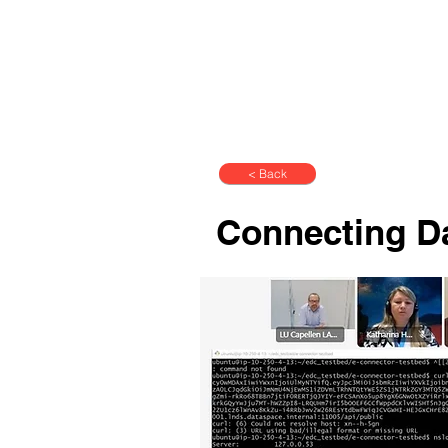
< Back
Connecting D